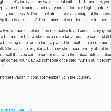
ugh, so let’s look at some ways to deal with it: 1. Remember, you’
ept your shortcomings; not everyone is Florence Nightingale. 3. 
e your stress. 5. Don’t go it alone; take advantage of the many 
elp than to ask for it. 7. Remember that in order to care for them,
ese two women did place their respective loved ones in very good
e her mother had worked as a nurse for years. The senior staff
 the blessing of her entire family, placed her mother in a commu
aff. She visits her regularly, but now she doesn’t worry about he
yourself that you can no longer deal with the unbearable situati
that comes your way. As someone once said, “When guilt becom
.”
forcare.yabanjin.com. Remember, Join the Journey.
 Robert Elmer III