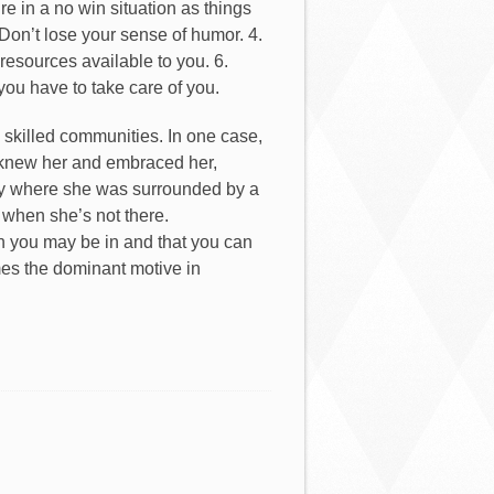
re in a no win situation as things
Don’t lose your sense of humor. 4.
resources available to you. 6.
 you have to take care of you.
 skilled communities. In one case,
 knew her and embraced her,
nity where she was surrounded by a
r when she’s not there.
on you may be in and that you can
es the dominant motive in