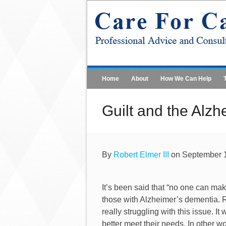
Home
About
How We Can Help
Guilt and the Alzh
By
Robert Elmer III
on September 1
It’s been said that “no one can mak
those with Alzheimer’s dementia.
really struggling with this issue. 
better meet their needs. In other w