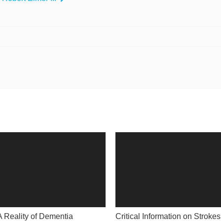
A Reality of Dementia
Critical Information on Strokes