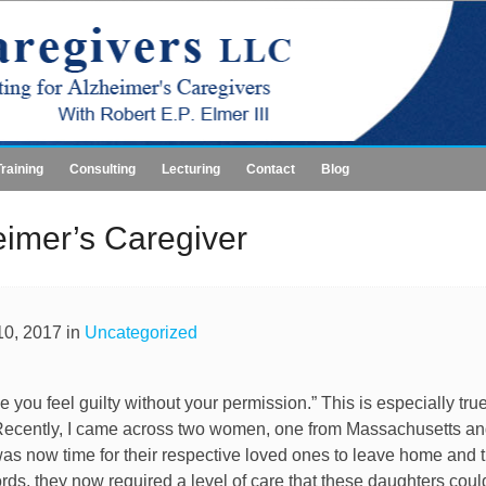
Training
Consulting
Lecturing
Contact
Blog
eimer’s Caregiver
0, 2017 in
Uncategorized
e you feel guilty without your permission.” This is especially tr
 Recently, I came across two women, one from Massachusetts a
It was now time for their respective loved ones to leave home and 
ords, they now required a level of care that these daughters coul