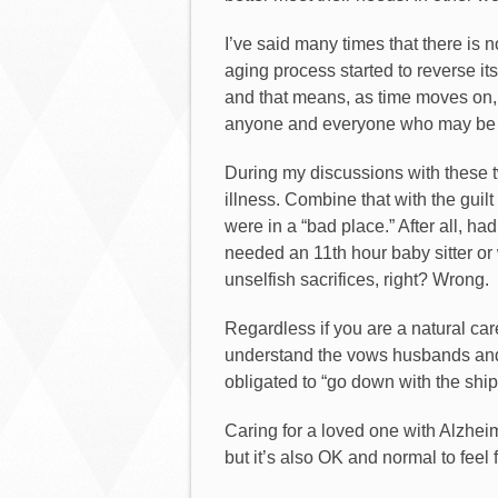
I’ve said many times that there is n
aging process started to reverse its
and that means, as time moves on, t
anyone and everyone who may be in 
During my discussions with these tw
illness. Combine that with the guil
were in a “bad place.” After all,
needed an 11th hour baby sitter or 
unselfish sacrifices, right? Wrong.
Regardless if you are a natural care
understand the vows husbands and 
obligated to “go down with the ship
Caring for a loved one with Alzhei
but it’s also OK and normal to feel 