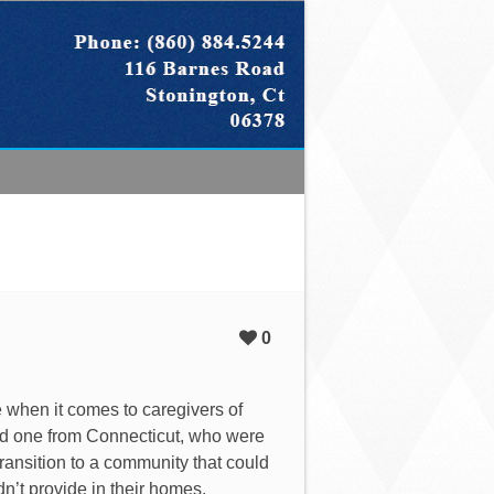
0
ue when it comes to caregivers of
nd one from Connecticut, who were
transition to a community that could
dn’t provide in their homes.