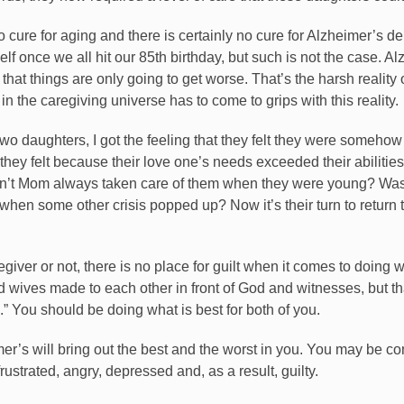
o cure for aging and there is certainly no cure for Alzheimer’s de
elf once we all hit our 85th birthday, but such is not the case. Al
hat things are only going to get worse. That’s the harsh reality 
the caregiving universe has to come to grips with this reality.
o daughters, I got the feeling that they felt they were somehow 
t they felt because their love one’s needs exceeded their abilit
 hadn’t Mom always taken care of them when they were young? Wa
when some other crisis popped up? Now it’s their turn to return 
giver or not, there is no place for guilt when it comes to doing w
wives made to each other in front of God and witnesses, but th
.” You should be doing what is best for both of you.
mer’s will bring out the best and the worst in you. You may be c
frustrated, angry, depressed and, as a result, guilty.