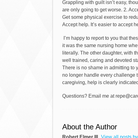
Grappling with guilt isn’t easy, tho
are only going to get worse. 2. Acc
Get some physical exercise to reduc
Accept help. It’s easier to accept h
I’m happy to report to you that th
it was the same nursing home wher
literally. The other daughter, with
well trained, caring and devoted st
There is no shame in admitting to 
no longer handle every challenge 
caregiving, help is clearly indicated
Questions? Email me at repe@care
About the Author
Robert Elmer III
View all posts by