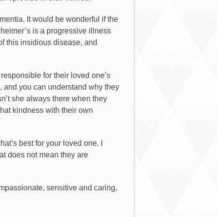
mentia. It would be wonderful if the
zheimer’s is a progressive illness
of this insidious disease, and
responsible for their loved one’s
ies, and you can understand why they
sn’t she always there when they
that kindness with their own
hat’s best for your loved one. I
at does not mean they are
ompassionate, sensitive and caring,