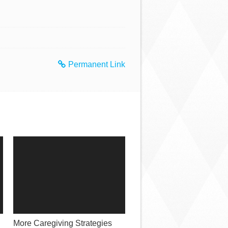
Permanent Link
More Caregiving Strategies