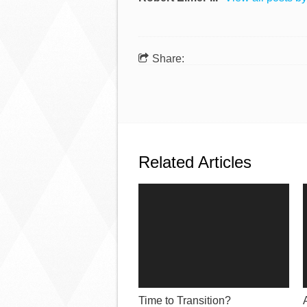
Share:
Related Articles
Time to Transition?