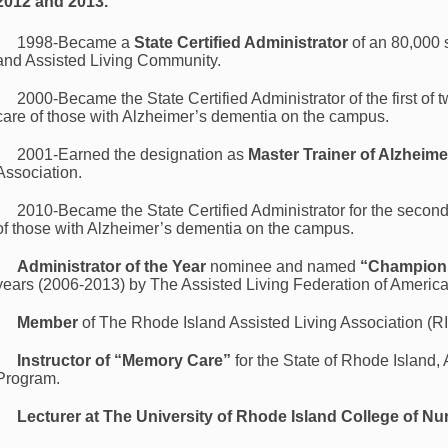
2012 and 2013.
1998-Became a
State Certified Administrator
of an 80,000 
and Assisted Living Community.
2000-Became the State Certified Administrator of the first of
care of those with Alzheimer’s dementia on the campus.
2001-Earned the designation as
Master Trainer of Alzheime
Association.
2010-Became the State Certified Administrator for the secon
of those with Alzheimer’s dementia on the campus.
Administrator of the Year
nominee and named
“Champion 
years (2006-2013) by The Assisted Living Federation of Americ
Member
of The Rhode Island Assisted Living Association (R
Instructor of “Memory Care”
for the State of Rhode Island, 
Program.
Lecturer at The University of Rhode Island College of Nu