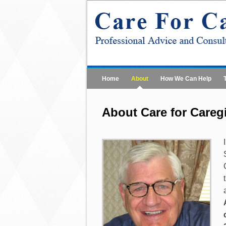
Home
About
How We Can Help
About Care for Careg