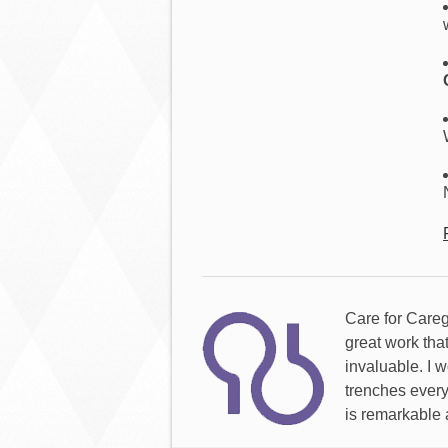
Care for Careg
great work tha
invaluable. I w
trenches every
is remarkable 