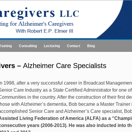
Training
Consulting
Lecturing
Contact
Blog
ivers –
Alzheimer Care Specialists
In 1998, after a very successful career in Broadcast Manageme
Senior Care Industry as a State Certified Administrator for one o
Communities in the country. After the construction of their first 
those with Alzheimer’s dementia, Bob became a Master Trainer in
accomplished Senior Care and Alzheimer’s Care specialist, B
Assisted Living Federation of America (ALFA) as a “Champio
consecutive years (2006-2013). He was also inducted into th