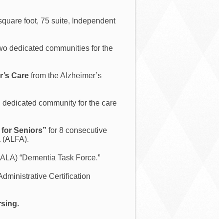
square foot, 75 suite, Independent
 two dedicated communities for the
r’s Care
from the Alzheimer’s
d dedicated community for the care
for Seniors”
for 8 consecutive
a (ALFA).
IALA) “Dementia Task Force.”
Administrative Certification
rsing.