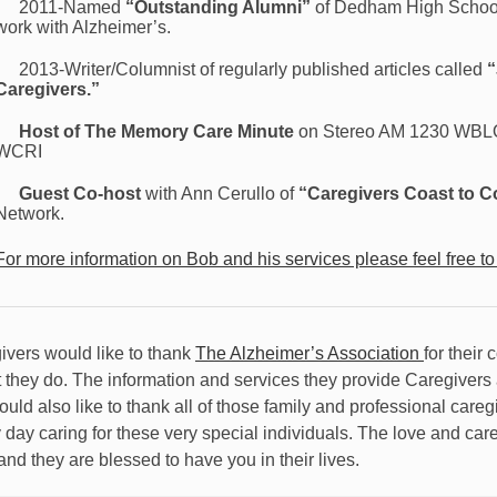
2011-Named
“Outstanding Alumni”
of Dedham High School
work with Alzheimer’s.
2013-Writer/Columnist of regularly published articles called
“
Caregivers.”
Host of The Memory Care Minute
on Stereo AM 1230 WBLQ 
WCRI
Guest Co-host
with Ann Cerullo of
“Caregivers Coast to C
Network.
For more information on Bob and his services please feel free to
ivers would like to thank
The Alzheimer’s Association
for their 
t they do. The information and services they provide Caregivers a
ould also like to thank all of those family and professional care
 day caring for these very special individuals. The love and car
and they are blessed to have you in their lives.