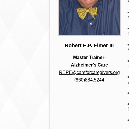
Robert E.P. Elmer III
Master Trainer-
Alzheimer’s Care
REPE@careforcaregivers.org
(860)884.5244