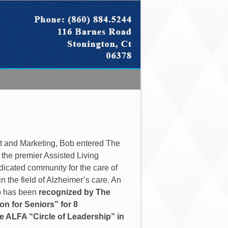
nt and Marketing, Bob entered The
f the premier Assisted Living
dedicated community for the care of
 the field of Alzheimer’s care. An
ob has been
recognized by The
n for Seniors” for 8
e ALFA “Circle of Leadership” in