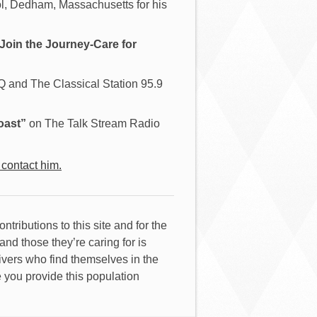
, Dedham, Massachusetts for his
Join the Journey-Care for
and The Classical Station 95.9
oast”
on The Talk Stream Radio
 contact him.
contributions to this site and for the
nd those they’re caring for is
givers who find themselves in the
e you provide this population