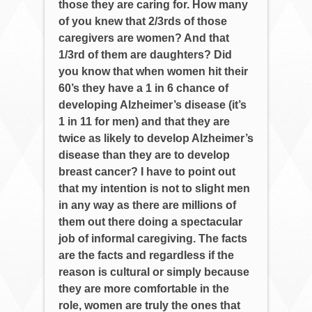
those they are caring for. How many
of you knew that 2/3rds of those
caregivers are women? And that
1/3rd of them are daughters? Did
you know that when women hit their
60’s they have a 1 in 6 chance of
developing Alzheimer’s disease (it’s
1 in 11 for men) and that they are
twice as likely to develop Alzheimer’s
disease than they are to develop
breast cancer? I have to point out
that my intention is not to slight men
in any way as there are millions of
them out there doing a spectacular
job of informal caregiving. The facts
are the facts and regardless if the
reason is cultural or simply because
they are more comfortable in the
role, women are truly the ones that