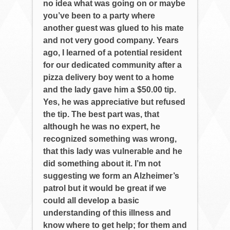
no idea what was going on or maybe
you’ve been to a party where
another guest was glued to his mate
and not very good company. Years
ago, I learned of a potential resident
for our dedicated community after a
pizza delivery boy went to a home
and the lady gave him a $50.00 tip.
Yes, he was appreciative but refused
the tip. The best part was, that
although he was no expert, he
recognized something was wrong,
that this lady was vulnerable and he
did something about it. I’m not
suggesting we form an Alzheimer’s
patrol but it would be great if we
could all develop a basic
understanding of this illness and
know where to get help; for them and