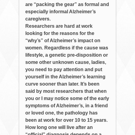
are “packing the gear” as formal and
especially informal Alzheimer’s
caregivers.
Researchers are hard at work
looking for the reasons for the
“why’s” of Alzheimer’s impact on
women. Regardless if the cause was
lifestyle, a genetic pre-disposition or
some other unknown cause, ladies,
you need to pay attention and put
yourself in the Alzheimer’s learning
curve sooner than later. It’s been
said by most researchers that when
you or I may notice some of the early
symptoms of Alzheimer’s, in a friend
or loved one, the pathology has
been at work for over 10 to 15 years.
How long one will live after an
“official” diagnosis depends on a