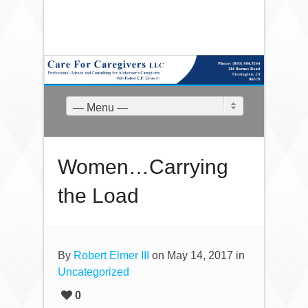
— Menu —
Women…Carrying
the Load
By
Robert Elmer III
on May 14, 2017 in
Uncategorized
0