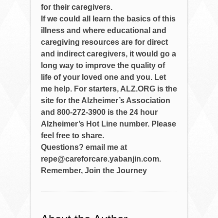
for their caregivers.
If we could all learn the basics of this
illness and where educational and
caregiving resources are for direct
and indirect caregivers, it would go a
long way to improve the quality of
life of your loved one and you. Let
me help. For starters, ALZ.ORG is the
site for the Alzheimer’s Association
and 800-272-3900 is the 24 hour
Alzheimer’s Hot Line number. Please
feel free to share.
Questions? email me at
repe@careforcare.yabanjin.com.
Remember, Join the Journey