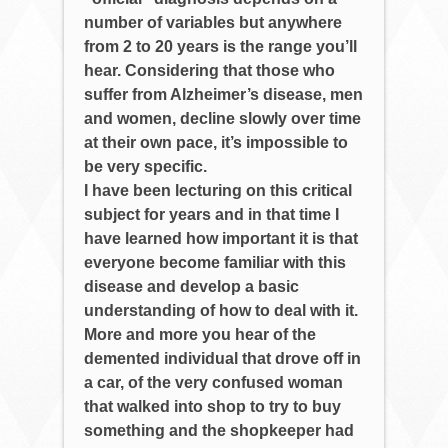
number of variables but anywhere
from 2 to 20 years is the range you’ll
hear. Considering that those who
suffer from Alzheimer’s disease, men
and women, decline slowly over time
at their own pace, it’s impossible to
be very specific.
I have been lecturing on this critical
subject for years and in that time I
have learned how important it is that
everyone become familiar with this
disease and develop a basic
understanding of how to deal with it.
More and more you hear of the
demented individual that drove off in
a car, of the very confused woman
that walked into shop to try to buy
something and the shopkeeper had