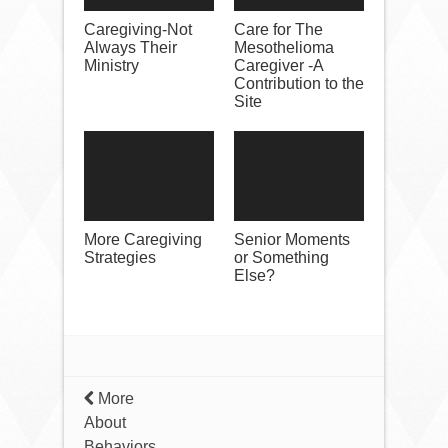
Caregiving-Not
Care for The
Always Their
Mesothelioma
Ministry
Caregiver -A
Contribution to the
Site
More Caregiving
Senior Moments
Strategies
or Something
Else?
More
About
Behaviors…