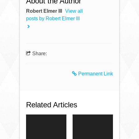
About the Author
Robert Elmer III
View all
posts by Robert Elmer III
Share:
Permanent Link
Related Articles