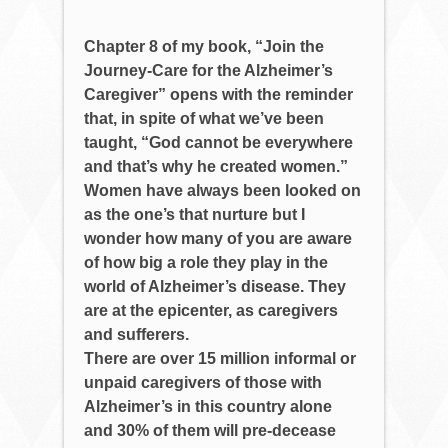
Chapter 8 of my book, “Join the
Journey-Care for the Alzheimer’s
Caregiver” opens with the reminder
that, in spite of what we’ve been
taught, “God cannot be everywhere
and that’s why he created women.”
Women have always been looked on
as the one’s that nurture but I
wonder how many of you are aware
of how big a role they play in the
world of Alzheimer’s disease. They
are at the epicenter, as caregivers
and sufferers.
There are over 15 million informal or
unpaid caregivers of those with
Alzheimer’s in this country alone
and 30% of them will pre-decease