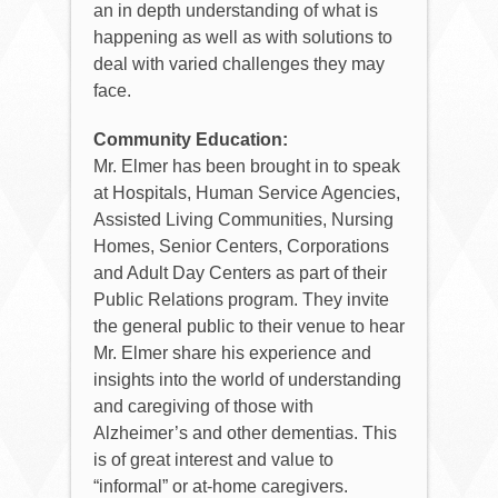
an in depth understanding of what is
happening as well as with solutions to
deal with varied challenges they may
face.
Community Education:
Mr. Elmer has been brought in to speak
at Hospitals, Human Service Agencies,
Assisted Living Communities, Nursing
Homes, Senior Centers, Corporations
and Adult Day Centers as part of their
Public Relations program. They invite
the general public to their venue to hear
Mr. Elmer share his experience and
insights into the world of understanding
and caregiving of those with
Alzheimer’s and other dementias. This
is of great interest and value to
“informal” or at-home caregivers.