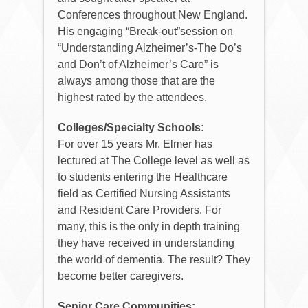
Conferences throughout New England.
His engaging “Break-out”session on
“Understanding Alzheimer’s-The Do’s
and Don’t of Alzheimer’s Care” is
always among those that are the
highest rated by the attendees.
Colleges/Specialty Schools:
For over 15 years Mr. Elmer has
lectured at The College level as well as
to students entering the Healthcare
field as Certified Nursing Assistants
and Resident Care Providers. For
many, this is the only in depth training
they have received in understanding
the world of dementia. The result? They
become better caregivers.
Senior Care Communities: