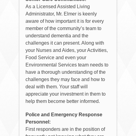
As a Licensed Assisted Living
Administrator, Mr. Elmer is keenly
aware of how important it is for every
member of the community’s team to
understand dementia and the
challenges it can present. Along with
your Nurses and Aides, your Activities,
Food Service and even your
Environmental Services team needs to
have a thorough understanding of the
challenges they may face and how to
deal with them. Your staff will
appreciate your investment in them to
help them become better informed.
Police and Emergency Response
Personnel:
First responders are in the position of