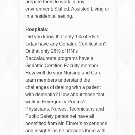
prepare them to work in any
environment; Skilled, Assisted Living or
in a residential setting.
Hospitals:
Did you know that only 1% of RN’s
today have any Geriatric Certification?
Or that only 26% of RN’s
Baccalaureate programs have a
Geriatric Certified Faculty member.
How well do your Nursing and Care
team members understand the
challenges of dealing with a patient
with dementia? How about those that
work in Emergency Rooms?
Physicians, Nurses, Technicians and
Public Safety personnel have all
benefitted from Mr. Elmer’s experience
and insights as he provides them with