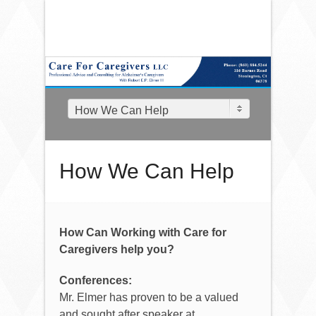
How We Can Help
How We Can Help
How Can Working with Care for
Caregivers help you?
Conferences:
Mr. Elmer has proven to be a valued
and sought after speaker at