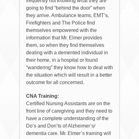
frequently not knowing what they are
going to find “behind the door” when
they arrive. Ambulance teams, EMT’s,
Firefighters and The Police find
themselves empowered with the
information that Mr. Elmer provides
them, so when they find themselves
dealing with a demented individual in
their home, in a hospital or found
“wandering” they know how to deal with
the situation which will result in a better
outcome for all concerned.
CNA Training:
Certified Nursing Assistants are on the
front line of caregiving and they need to
have a complete understanding of the
Do’s and Don’ts of Alzheimer’s/
dementia care. Mr. Elmer’s training will