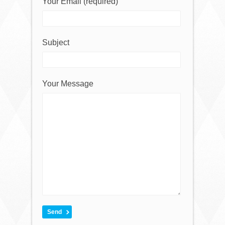
Your Email (required)
Subject
Your Message