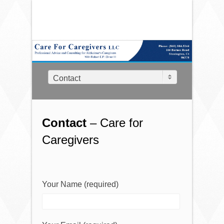
Contact
Contact
– Care for
Caregivers
Your Name (required)