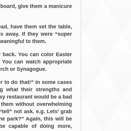
 board, give them a manicure
ad, have them set the table,
s away. If they were “super
 meaningful to them.
 back. You can color Easter
. You can watch appropriate
urch or Synagogue.
er to do that!” In some cases
g what their strengths and
usy restaurant would be a bad
h them without overwhelming
ell” not ask. e.g. Lets’ grab
he park?” Again, this will be
 be capable of doing more,