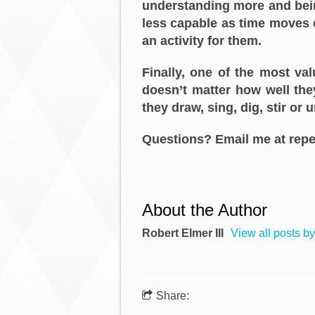
understanding more and bein
less capable as time moves on
an activity for them.
Finally, one of the most va
doesn’t matter how well they
they draw, sing, dig, stir or 
Questions? Email me at repe
About the Author
Robert Elmer III
View all posts by
Share: