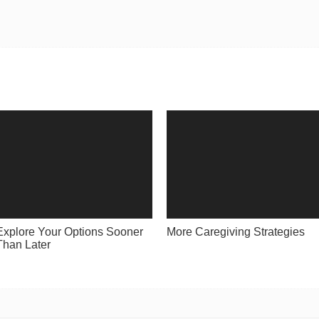
Explore Your Options Sooner
More Caregiving Strategies
Than Later