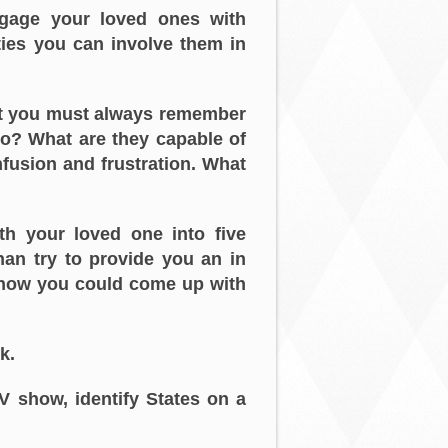
gage your loved ones with
ties you can involve them in
ut you must always remember
do? What are they capable of
nfusion and frustration. What
th your loved one into five
han try to provide you an in
I know you could come up with
k.
TV show, identify States on a