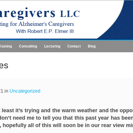
Training
Consulting
Lecturing
Contact
Blog
ies
21 in
Uncategorized
 least it’s trying and the warm weather and the oppor
on’t need me to tell you that this past year has been
hopefully all of this will soon be in our rear view mi