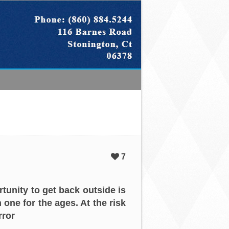
7
tunity to get back outside is
 one for the ages. At the risk
rror