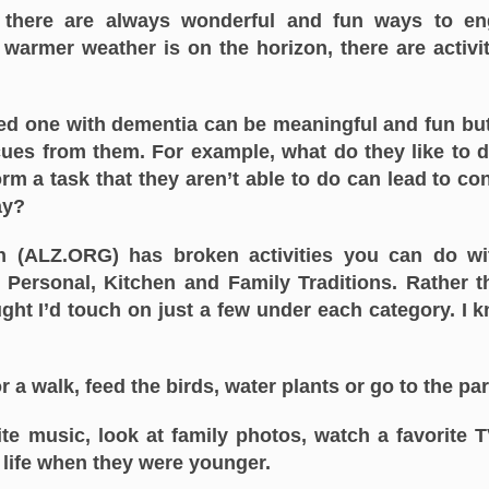
there are always wonderful and fun ways to en
warmer weather is on the horizon, there are activi
ved one with dementia can be meaningful and fun b
cues from them. For example, what do they like to 
m a task that they aren’t able to do can lead to co
ay?
n (ALZ.ORG) has broken activities you can do wi
, Personal, Kitchen and Family Traditions. Rather t
thought I’d touch on just a few under each category. 
r a walk, feed the birds, water plants or go to the par
ite music, look at family photos, watch a favorite 
 life when they were younger.