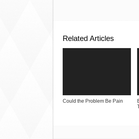
Related Articles
Could the Problem Be Pain