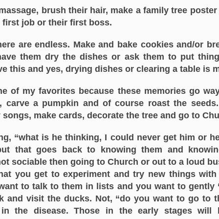
assage, brush their hair, make a family tree poster
irst job or their first boss.
ere are endless. Make and bake cookies and/or bre
 have them dry the dishes or ask them to put thing
ove this and yes, drying dishes or clearing a table is
 one of my favorites because these memories go way
, carve a pumpkin and of course roast the seeds
y songs, make cards, decorate the tree and go to Ch
g, “what is he thinking, I could never get him or h
but that goes back to knowing them and knowin
not sociable then going to Church or out to a loud b
hat you get to experiment and try new things wit
t to talk to them in lists and you want to gently “t
 and visit the ducks. Not, “do you want to go to t
in the disease. Those in the early stages will