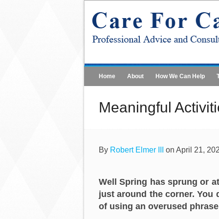
Home
About
How We Can Help
Meaningful Activit
By
Robert Elmer III
on April 21, 20
Well Spring has sprung or at
just around the corner. You d
of using an overused phrase, 