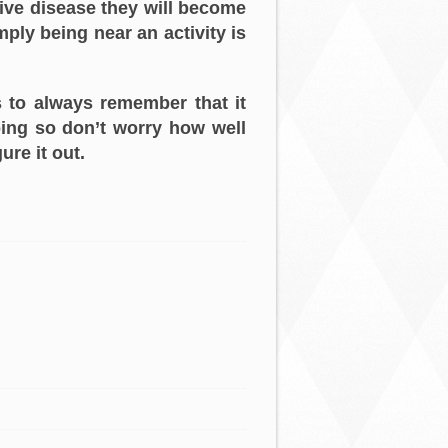
ive disease they will become
mply being near an activity is
s to always remember that it
doing so don’t worry how well
ure it out.