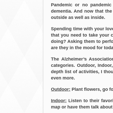
Pandemic or no pandemic 
dementia. And now that the 
outside as well as inside.
Spending time with your lo
that you need to take your 
doing? Asking them to perfor
are they in the mood for tod
The Alzheimer’s Associatio
categories. Outdoor, Indoor
depth list of activities, I 
even more.
Outdoor:
Plant flowers, go fo
Indoor:
Listen to their favor
map or have them talk about