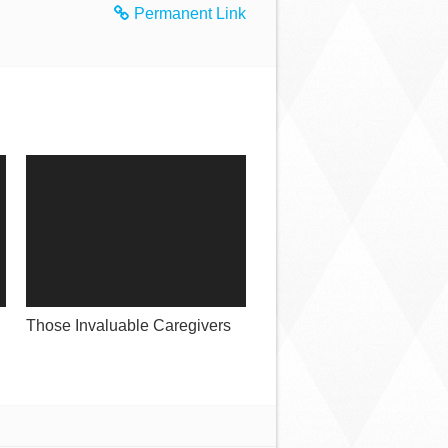
Permanent Link
Those Invaluable Caregivers