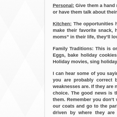
Personal:
Give them a hand m
or have them talk about their f
Kitchen:
The opportunities h
make their favorite snack,
moms” in their life, they’ll l
Family Traditions: This is
Eggs, bake holiday cookies
Holiday movies, sing holida
I can hear some of you sayin
you are probably correct 
weaknesses are. If they are 
choice. The good news is t
them. Remember you don’t wan
our coats and go to the park
driven by where they are 