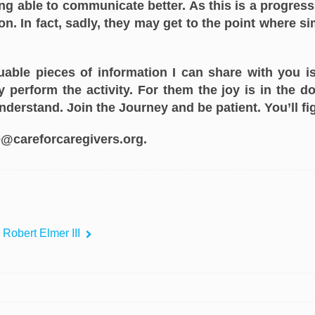
g able to communicate better. As this is a progress
. In fact, sadly, they may get to the point where si
luable pieces of information I can share with you i
 perform the activity. For them the joy is in the 
understand. Join the Journey and be patient. You’ll fig
@careforcaregivers.org.
 Robert Elmer III