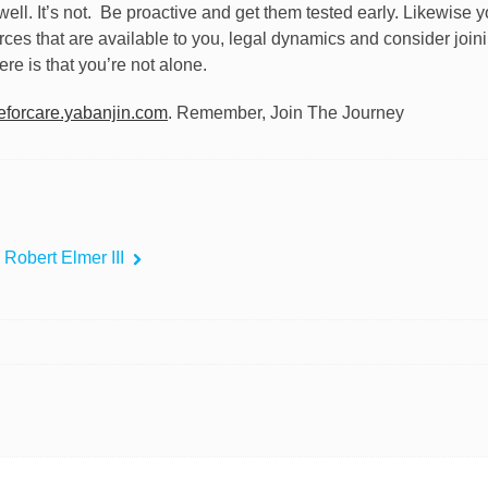
ll. It’s not.
Be proactive and get them tested early. Likewise y
rces that are available to you, legal dynamics and consider joi
ere is that you’re not alone.
forcare.yabanjin.com
. Remember, Join The Journey
 Robert Elmer III