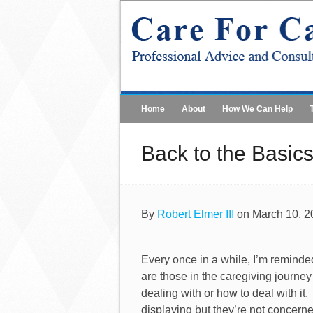
Home
About
How We Can Help
Back to the Basics
By
Robert Elmer III
on March 10, 2
Every once in a while, I’m reminded 
are those in the caregiving journey
dealing with or how to deal with it.
displaying but they’re not concerne