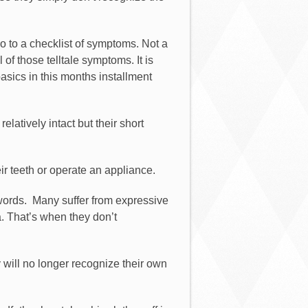
go to a checklist of symptoms. Not a
of those telltale symptoms. It is
basics in this months installment
atively intact but their short
ir teeth or operate an appliance.
words.
Many suffer from expressive
. That’s when they don’t
y will no longer recognize their own