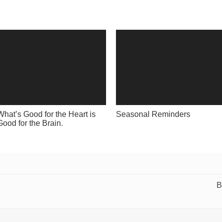
What’s Good for the Heart is
Seasonal Reminders
Good for the Brain.
B