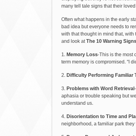
many tell tale signs that their lov
Often what happens in the early sta
bad idea but everyone needs to reme
with that thought in mind that, wit
and look at
The 10 Warning Signs
1.
Memory Loss
-This is the most 
term memory is compromised. “I did
2.
Difficulty Performing Familiar
3.
Problems with Word Retrieval
aphasia or trouble speaking but we
understand us.
4.
Disorientation to Time and Pl
neighborhood, a familiar park they v