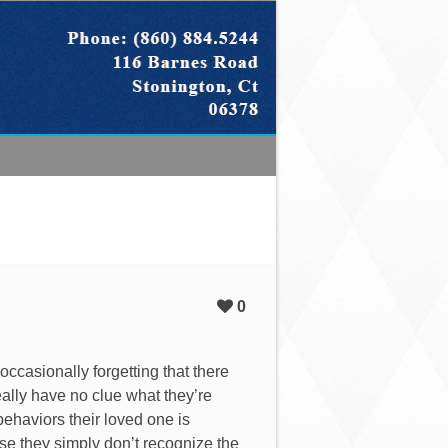
0
 occasionally forgetting that there
eally have no clue what they’re
ehaviors their loved one is
use they simply don’t recognize the