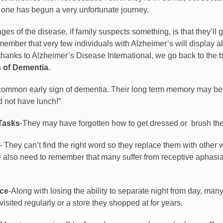
ed one has begun a very unfortunate journey.
ges of the disease, if family suspects something, is that they’ll 
mber that very few individuals with Alzheimer’s will display all 
h thanks to Alzheimer’s Disease International, we go back to the 
 of Dementia
.
common early sign of dementia. Their long term memory may be rel
 not have lunch!”
 Tasks
-They may have forgotten how to get dressed or
brush the
– They can’t find the right word so they replace them with other 
 also need to remember that many suffer from receptive aphasia
ace
-Along with losing the ability to separate night from day, man
isited regularly or a store they shopped at for years.