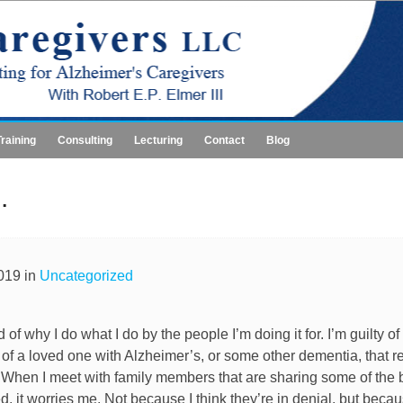
Training
Consulting
Lecturing
Contact
Blog
.
019 in
Uncategorized
of why I do what I do by the people I’m doing it for. I’m guilty of
 of a loved one with Alzheimer’s, or some other dementia, that r
When I meet with family members that are sharing some of the b
d, it worries me. Not because I think they’re in denial, but beca