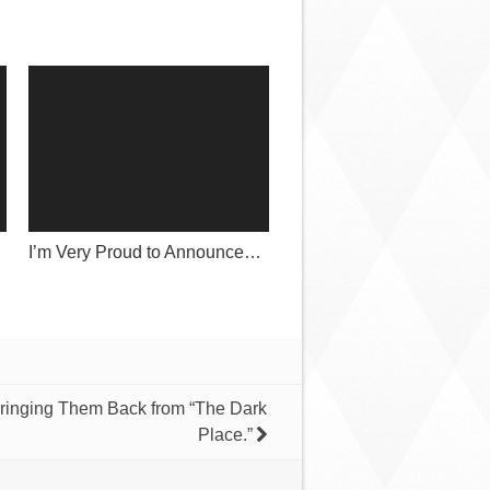
I’m Very Proud to Announce…
ringing Them Back from “The Dark
Place.”