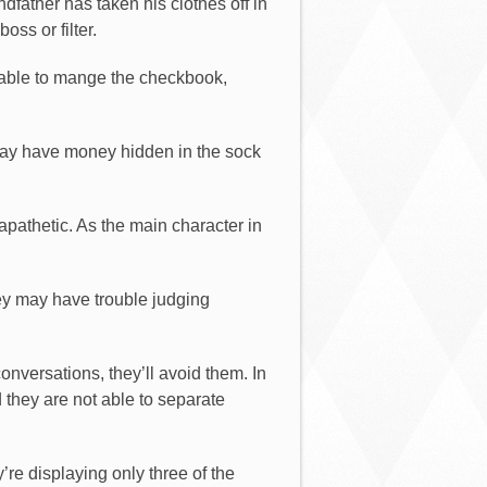
dfather has taken his clothes off in
oss or filter.
 able to mange the checkbook,
may have money hidden in the sock
athetic. As the main character in
ey may have trouble judging
onversations, they’ll avoid them. In
 they are not able to separate
’re displaying only three of the