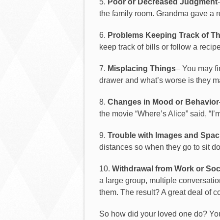
5.
Poor or Decreased Judgment
the family room. Grandma gave a repa
6.
Problems
Keeping
Track
of
Th
keep track of bills or follow a recipe
7.
Misplacing Things
– You may fi
drawer and what’s worse is they may
8.
Changes in Mood or Behavior
the movie “Where’s Alice” said, “I’m 
9.
Trouble with Images and Spaci
distances so when they go to sit d
10.
Withdrawal from Work or Soci
a large group, multiple conversati
them. The result? A great deal of 
So how did your loved one do? You d