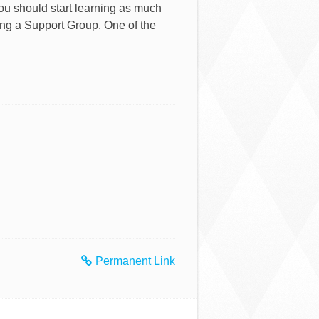
ou should start learning as much
ning a Support Group. One of the
Permanent Link