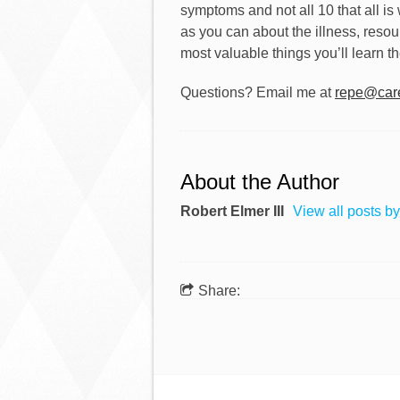
symptoms and not all 10 that all is we
as you can about the illness, resou
most valuable things you’ll learn th
Questions? Email me at
repe@care
About the Author
Robert Elmer III
View all posts by
Share: