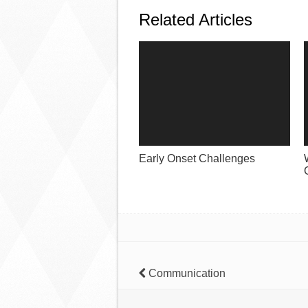
Related Articles
Early Onset Challenges
Communication