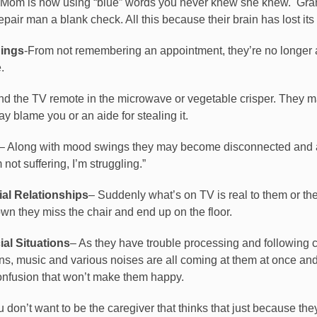
-Mom is now using “blue” words you never knew she knew.
Gran
ir man a blank check. All this because their brain has lost its b
ings
-From not remembering an appointment, they’re no longer
.
nd the TV remote in the microwave or vegetable crisper. They 
 blame you or an aide for stealing it.
– Along with mood swings they may become disconnected and ap
not suffering, I’m struggling.”
al Relationships
– Suddenly what’s on TV is real to them or th
own they miss the chair and end up on the floor.
al Situations
– As they have trouble processing and following c
ons, music and various noises are all coming at them at once and
confusion that won’t make them happy.
on’t want to be the caregiver that thinks that just because they