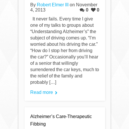
By
Robert Elmer III
on November
4, 2013
0
0
It never fails. Every time I give
one of my talks to groups about
“Understanding Alzheimer’s” the
subject of driving comes up. “I’m
worried about his driving the car.”
“How do I stop her from driving
the car?” Occasionally you’ll hear
of a senior that willingly
surrendered the car keys, much to
the relief of the family and
probably […]
Read more
Alzheimer’s Care-Therapeutic
Fibbing