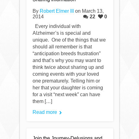
By
Robert Elmer III
on March 13,
2014
22
0
Every individual with
Alzheimer’s is special and
unique. One of the things that we
should all remember is that
“anticipation breeds frustration”
and that’s why you may want to
think twice about sharing up and
coming events with your loved
one prematurely. Telling him or
her that your daughter is coming
for a visit “next week” can have
them […]
Read more
Join the Journey-Delusions and