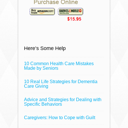
Here’s Some Help
10 Common Health Care Mistakes
Made by Seniors
10 Real Life Strategies for Dementia
Care Giving
Advice and Strategies for Dealing with
Specific Behaviors
Caregivers: How to Cope with Guilt