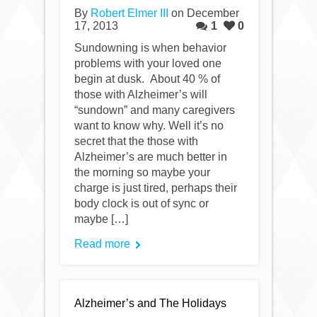
By
Robert Elmer III
on December
17, 2013
1
0
Sundowning is when behavior
problems with your loved one
begin at dusk. About 40 % of
those with Alzheimer’s will
“sundown” and many caregivers
want to know why. Well it’s no
secret that the those with
Alzheimer’s are much better in
the morning so maybe your
charge is just tired, perhaps their
body clock is out of sync or
maybe […]
Read more
Alzheimer’s and The Holidays