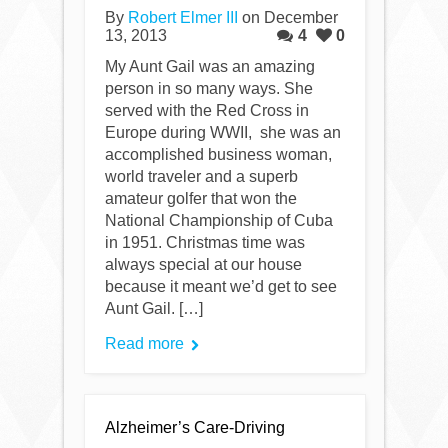
By
Robert Elmer III
on December
13, 2013
4
0
My Aunt Gail was an amazing
person in so many ways. She
served with the Red Cross in
Europe during WWII, she was an
accomplished business woman,
world traveler and a superb
amateur golfer that won the
National Championship of Cuba
in 1951. Christmas time was
always special at our house
because it meant we’d get to see
Aunt Gail. […]
Read more
Alzheimer’s Care-Driving