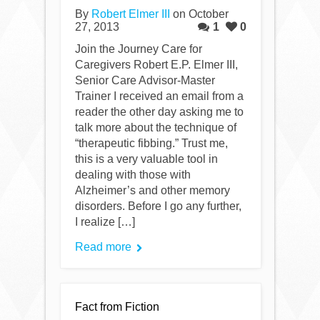
By
Robert Elmer III
on October
27, 2013
1
0
Join the Journey Care for
Caregivers Robert E.P. Elmer III,
Senior Care Advisor-Master
Trainer I received an email from a
reader the other day asking me to
talk more about the technique of
“therapeutic fibbing.” Trust me,
this is a very valuable tool in
dealing with those with
Alzheimer’s and other memory
disorders. Before I go any further,
I realize […]
Read more
Fact from Fiction