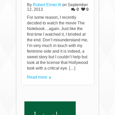
By
Robert Elmer III
on September
12, 2013
0
0
For some reason, I recently
decided to watch the movie The
Notebook…again. Just like the
first time I watched it, I bristled at
the end. Don’t misunderstand me,
I’m very much in touch with my
feminine side and it is indeed, a
sweet story but I couldn’t help but
look at the license that Hollywood
took with a critical eye. […]
Read more