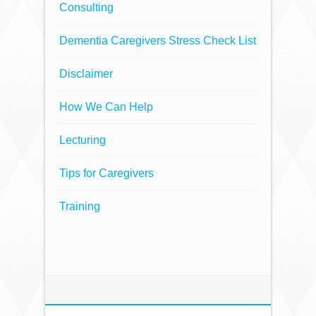
Consulting
Dementia Caregivers Stress Check List
Disclaimer
How We Can Help
Lecturing
Tips for Caregivers
Training