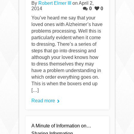
By
Robert Elmer III
on April 2,
2014
0
0
You’ve heard me say that your
loved ones with Alzheimer’s have
problems processing. Well this is
particularly evident when it come
to dressing. There’s a series of
steps that go into dressing and
although your loved knows how
to dress themselves they may
have a problem understanding in
which order everything goes on.
This is when the boxers end up
[…]
Read more
A Minute of Information on…
Sharing Information