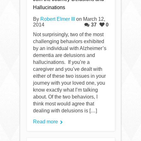
Hallucinations
By
Robert Elmer III
on March 12,
2014
37
0
Not surprisingly, two of the most
challenging behaviors exhibited
by an individual with Alzheimer’s
dementia are delusions and
hallucinations. If you’re a
caregiver and you’ve dealt with
either of these two issues in your
journey with your loved one, you
know exactly what I’m talking
about. Of the two behaviors, I
think most would agree that
dealing with delusions is […]
Read more