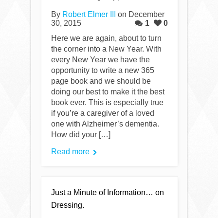
By
Robert Elmer III
on December
30, 2015
1
0
Here we are again, about to turn
the corner into a New Year. With
every New Year we have the
opportunity to write a new 365
page book and we should be
doing our best to make it the best
book ever. This is especially true
if you’re a caregiver of a loved
one with Alzheimer’s dementia.
How did your […]
Read more
Just a Minute of Information… on
Dressing.