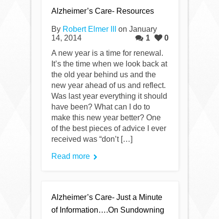
Alzheimer’s Care- Resources
By
Robert Elmer III
on January
14, 2014
1
0
A new year is a time for renewal.
It’s the time when we look back at
the old year behind us and the
new year ahead of us and reflect.
Was last year everything it should
have been? What can I do to
make this new year better? One
of the best pieces of advice I ever
received was “don’t […]
Read more
Alzheimer’s Care- Just a Minute
of Information….On Sundowning