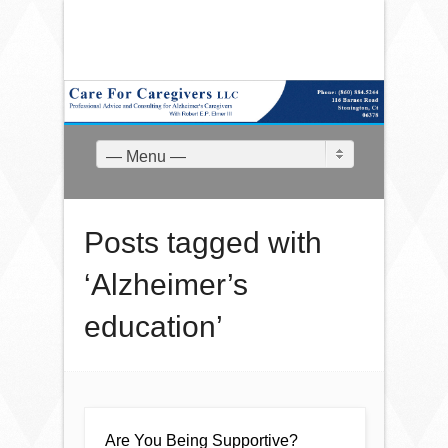
— Menu —
Posts tagged with
‘Alzheimer’s
education’
Are You Being Supportive?