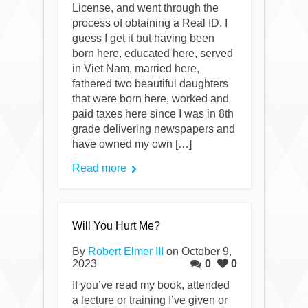
License, and went through the
process of obtaining a Real ID. I
guess I get it but having been
born here, educated here, served
in Viet Nam, married here,
fathered two beautiful daughters
that were born here, worked and
paid taxes here since I was in 8th
grade delivering newspapers and
have owned my own […]
Read more
Will You Hurt Me?
By
Robert Elmer III
on October 9,
2023
0
0
If you’ve read my book, attended
a lecture or training I’ve given or