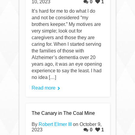
10, 2023
0
1
It’s hard for me to do what I do
and not be considered “my
brothers keeper.” My motives are
very simple; look out for
caregivers and those they are
caring for. When I started serving
the families of those with
Alzheimer’s dementia over 20
years ago, it was an eye opening
experience to say the least. I had
no idea […]
Read more
The Canary in The Coal Mine
By
Robert Elmer III
on October 9,
2023
0
1