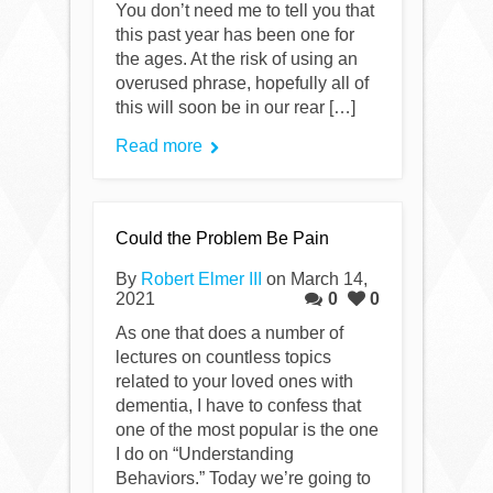
You don’t need me to tell you that
this past year has been one for
the ages. At the risk of using an
overused phrase, hopefully all of
this will soon be in our rear […]
Read more
Could the Problem Be Pain
By
Robert Elmer III
on March 14,
2021
0
0
As one that does a number of
lectures on countless topics
related to your loved ones with
dementia, I have to confess that
one of the most popular is the one
I do on “Understanding
Behaviors.” Today we’re going to