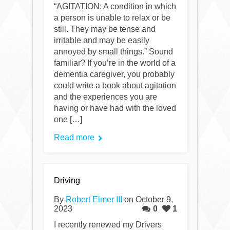
“AGITATION: A condition in which
a person is unable to relax or be
still. They may be tense and
irritable and may be easily
annoyed by small things.” Sound
familiar? If you’re in the world of a
dementia caregiver, you probably
could write a book about agitation
and the experiences you are
having or have had with the loved
one […]
Read more
Driving
By
Robert Elmer III
on October 9,
2023
0
1
I recently renewed my Drivers