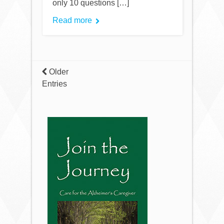
only 10 questions […]
Read more
Older
Entries