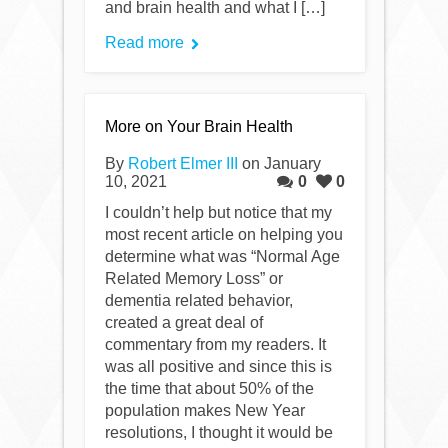
and brain health and what I […]
Read more
More on Your Brain Health
By
Robert Elmer III
on January
10, 2021
0
0
I couldn’t help but notice that my
most recent article on helping you
determine what was “Normal Age
Related Memory Loss” or
dementia related behavior,
created a great deal of
commentary from my readers. It
was all positive and since this is
the time that about 50% of the
population makes New Year
resolutions, I thought it would be