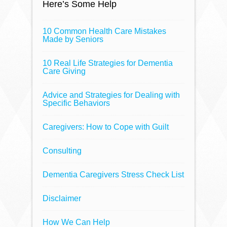
Here’s Some Help
10 Common Health Care Mistakes
Made by Seniors
10 Real Life Strategies for Dementia
Care Giving
Advice and Strategies for Dealing with
Specific Behaviors
Caregivers: How to Cope with Guilt
Consulting
Dementia Caregivers Stress Check List
Disclaimer
How We Can Help