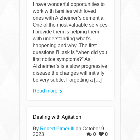
I have wonderful opportunities to
work with families with loved
ones with Alzheimer’s dementia.
One of the most valuable services
I provide them is helping them
with understanding what’s
happening and why. The first
questions I’ll ask is “when did you
first notice symptoms?” As
Alzheimer’s is a slow progressive
disease the changes will initially
be very subtle. Forgetting a […]
Read more
Dealing with Agitation
By
Robert Elmer III
on October 9,
2023
0
0