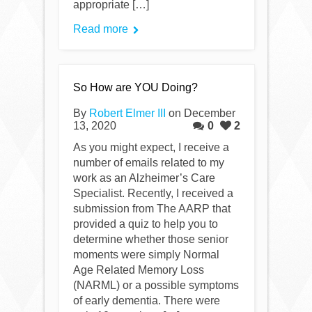
appropriate […]
Read more
So How are YOU Doing?
By
Robert Elmer III
on December
13, 2020
0
2
As you might expect, I receive a
number of emails related to my
work as an Alzheimer’s Care
Specialist. Recently, I received a
submission from The AARP that
provided a quiz to help you to
determine whether those senior
moments were simply Normal
Age Related Memory Loss
(NARML) or a possible symptoms
of early dementia. There were