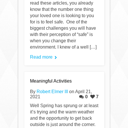
read these articles, you already
know that the number one thing
your loved one is looking to you
for is to feel safe. One of the
biggest challenges you will have
with their perception of “safe” is
when you change their
environment. I knew of a well […]
Read more
Meaningful Activities
By
Robert Elmer III
on April 21,
2021
0
7
Well Spring has sprung or at least
it’s trying and the warm weather
and the opportunity to get back
outside is just around the corner.