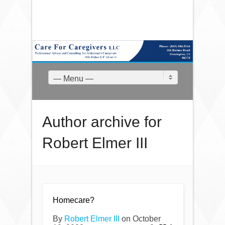
— Menu —
Author archive for
Robert Elmer III
Homecare?
By
Robert Elmer III
on October