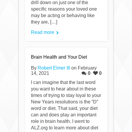
drill down on just one of the
specific reasons your loved one
may be acting or behaving like
they are, […]
Read more
Brain Health and Your Diet
By
Robert Elmer III
on February
14, 2021
0
0
I can imagine that the last word
you want to hear about in these
times of trying to stay loyal to your
New Years resolutions is the “D”
word or diet. That said, your diet
can and does play an important
role in brain health. I went to
ALZ.org to learn more about diet