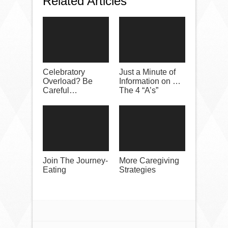
Related Articles
Celebratory
Just a Minute of
Overload? Be
Information on …
Careful…
The 4 “A’s”
Join The Journey-
More Caregiving
Eating
Strategies