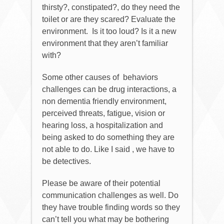
thirsty?, constipated?, do they need the
toilet or are they scared? Evaluate the
environment.
Is it too loud? Is it a new
environment that they aren’t familiar
with?
Some other causes of
behaviors
challenges can be drug interactions, a
non dementia friendly environment,
perceived threats, fatigue, vision or
hearing loss, a hospitalization and
being asked to do something they are
not able to do. Like I said , we have to
be detectives.
Please be aware of their potential
communication challenges as well. Do
they have trouble finding words so they
can’t tell you what may be bothering