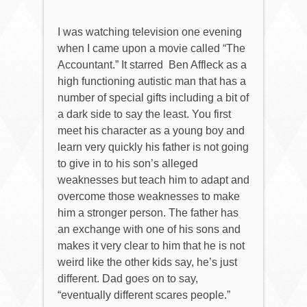
I was watching television one evening
when I came upon a movie called “The
Accountant.” It starred
Ben Affleck as a
high functioning autistic man that has a
number of special gifts including a bit of
a dark side to say the least. You first
meet his character as a young boy and
learn very quickly his father is not going
to give in to his son’s alleged
weaknesses but teach him to adapt and
overcome those weaknesses to make
him a stronger person. The father has
an exchange with one of his sons and
makes it very clear to him that he is not
weird like the other kids say, he’s just
different.
Dad goes on to say,
“eventually different scares people.”