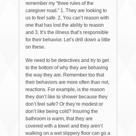
remember my “three rules of the
caregiver road.” 1. They are looking to
us to feel safe. 2. You can’t reason with
one that has lost the ability to reason
and 3. It’s the illness that’s responsible
for their behavior. Let’s drill down a little
on these.
We need to be detectives and try to get
to the bottom of why they are behaving
the way they are. Remember too that
their behaviors are more often than not,
reactions. For example, is the reason
they don’t like to shower because they
don’t feel safe? Or they’re modest or
don’t like being cold? Insuring the
bathroom is warm, that they are
covered with a towel and they aren’t
walking on a wet slippery floor can go a