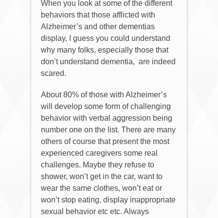
When you look at some of the different
behaviors that those afflicted with
Alzheimer’s and other dementias
display, I guess you could understand
why many folks, especially those that
don’t understand dementia,
are indeed
scared.
About 80% of those with Alzheimer’s
will develop some form of challenging
behavior with verbal aggression being
number one on the list. There are many
others of course that present the most
experienced caregivers some real
challenges. Maybe they refuse to
shower, won’t get in the car, want to
wear the same clothes, won’t eat or
won’t stop eating, display inappropriate
sexual behavior etc etc. Always