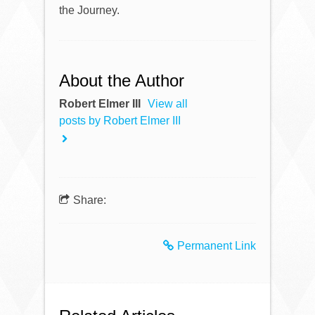
the Journey.
About the Author
Robert Elmer III
View all
posts by Robert Elmer III
Share:
Permanent Link