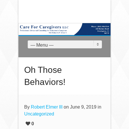
— Menu —
Oh Those
Behaviors!
By
Robert Elmer III
on June 9, 2019 in
Uncategorized
0