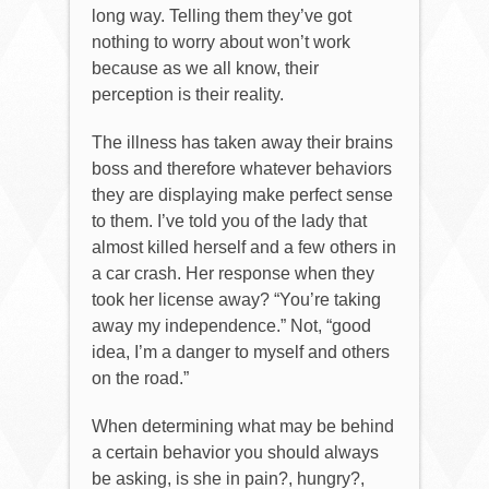
long way. Telling them they’ve got
nothing to worry about won’t work
because as we all know, their
perception is their reality.
The illness has taken away their brains
boss and therefore whatever behaviors
they are displaying make perfect sense
to them. I’ve told you of the lady that
almost killed herself and a few others in
a car crash. Her response when they
took her license away? “You’re taking
away my independence.” Not, “good
idea, I’m a danger to myself and others
on the road.”
When determining what may be behind
a certain behavior you should always
be asking, is she in pain?, hungry?,