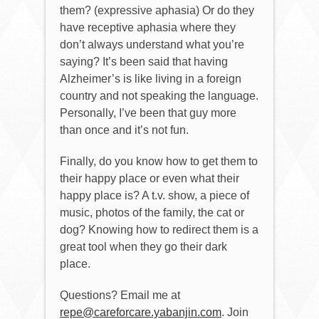
them? (expressive aphasia) Or do they
have receptive aphasia where they
don’t always understand what you’re
saying? It’s been said that having
Alzheimer’s is like living in a foreign
country and not speaking the language.
Personally, I’ve been that guy more
than once and it’s not fun.
Finally, do you know how to get them to
their happy place or even what their
happy place is? A t.v. show, a piece of
music, photos of the family, the cat or
dog? Knowing how to redirect them is a
great tool when they go their dark
place.
Questions? Email me at
repe@careforcare.yabanjin.com
. Join