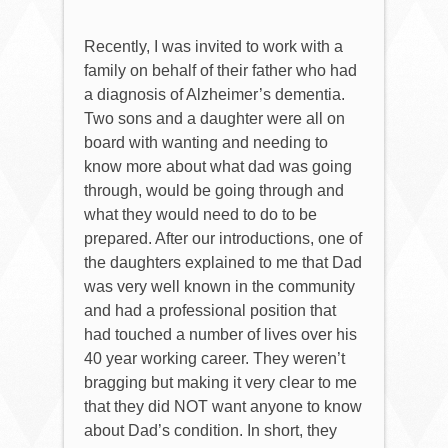
Recently, I was invited to work with a
family on behalf of their father who had
a diagnosis of Alzheimer’s dementia.
Two sons and a daughter were all on
board with wanting and needing to
know more about what dad was going
through, would be going through and
what they would need to do to be
prepared. After our introductions, one of
the daughters explained to me that Dad
was very well known in the community
and had a professional position that
had touched a number of lives over his
40 year working career. They weren’t
bragging but making it very clear to me
that they did NOT want anyone to know
about Dad’s condition. In short, they