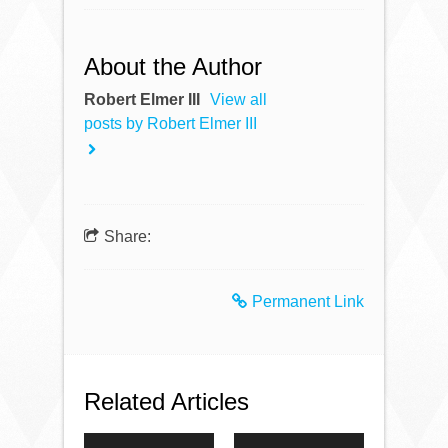
About the Author
Robert Elmer III
View all
posts by Robert Elmer III
Share:
Permanent Link
Related Articles