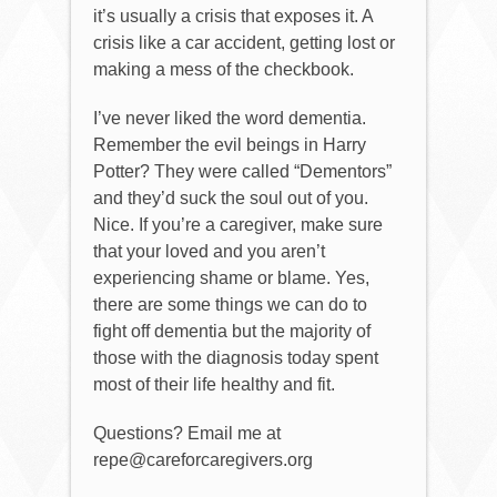
it’s usually a crisis that exposes it. A
crisis like a car accident, getting lost or
making a mess of the checkbook.
I’ve never liked the word dementia.
Remember the evil beings in Harry
Potter? They were called “Dementors”
and they’d suck the soul out of you.
Nice. If you’re a caregiver, make sure
that your loved and you aren’t
experiencing shame or blame. Yes,
there are some things we can do to
fight off dementia but the majority of
those with the diagnosis today spent
most of their life healthy and fit.
Questions? Email me at
repe@careforcaregivers.org