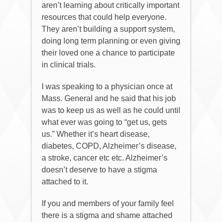
aren’t learning about critically important
resources that could help everyone.
They aren’t building a support system,
doing long term planning or even giving
their loved one a chance to participate
in clinical trials.
I was speaking to a physician once at
Mass. General and he said that his job
was to keep us as well as he could until
what ever was going to “get us, gets
us.” Whether it’s heart disease,
diabetes, COPD, Alzheimer’s disease,
a stroke, cancer etc etc. Alzheimer’s
doesn’t deserve to have a stigma
attached to it.
If you and members of your family feel
there is a stigma and shame attached