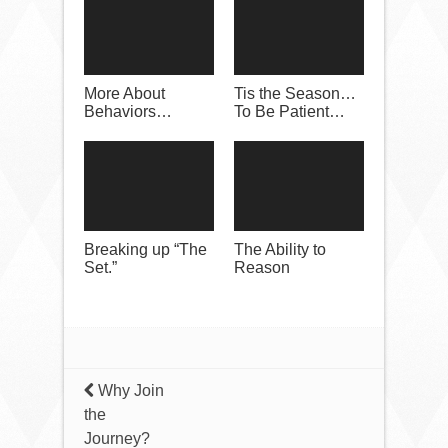
More About
Tis the Season…
Behaviors…
To Be Patient…
Breaking up “The
The Ability to
Set.”
Reason
Why Join
the
Journey?