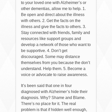
to your loved one with Alzheimer’s or
other dementias, allow me to help. 1.
Be open and direct about the illness
with others. 2. Get the facts on the
illness and give the facts to others. 3.
Stay connected with friends, family and
resources like support groups and
develop a network of those who want to
be supportive. 4. Don’t get
discouraged. Some may distance
themselves from you because the don’t
understand. Help them. 5. Become a
voice or advocate to raise awareness.
It’s been said that one in four
diagnosed with Alzheimer’s hide their
diagnosis. Why? Shame and Blame.
There’s no place for it. The real
problem is that if hidden well enough,