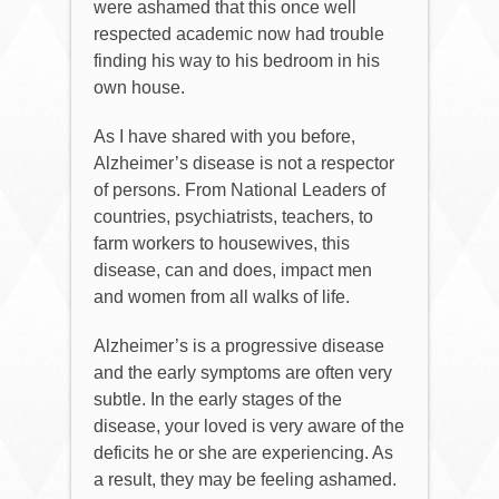
were ashamed that this once well
respected academic now had trouble
finding his way to his bedroom in his
own house.
As I have shared with you before,
Alzheimer’s disease is not a respector
of persons. From National Leaders of
countries, psychiatrists, teachers, to
farm workers to housewives, this
disease, can and does, impact men
and women from all walks of life.
Alzheimer’s is a progressive disease
and the early symptoms are often very
subtle. In the early stages of the
disease, your loved is very aware of the
deficits he or she are experiencing. As
a result, they may be feeling ashamed.