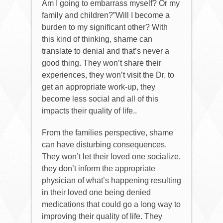
Am I going to embarrass myself? Or my
family and children?”Will I become a
burden to my significant other? With
this kind of thinking, shame can
translate to denial and that’s never a
good thing. They won’t share their
experiences, they won’t visit the Dr. to
get an appropriate work-up, they
become less social and all of this
impacts their quality of life..
From the families perspective, shame
can have disturbing consequences.
They won’t let their loved one socialize,
they don’t inform the appropriate
physician of what’s happening resulting
in their loved one being denied
medications that could go a long way to
improving their quality of life. They