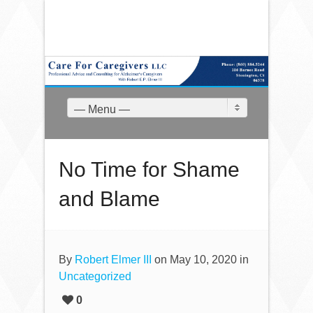
— Menu —
No Time for Shame
and Blame
By
Robert Elmer III
on May 10, 2020 in
Uncategorized
0