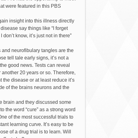
that were featured in this PBS
in insight into this illness directly
disease say things like “I forget
on’t know, it’s just not in there”
s and neurofibulary tangles are the
tell tale early signs, it’s not a
s the good news. Tests can reveal
or another 20 years or so. Therefore,
the disease or at least reduce it’s
side of the brains neurons and the
he brain and they discussed some
d to the word “cure” as a strong word
ne of the most successful trials to
ant learning curve. It’s easy to be
e of a drug trial is to learn. Will