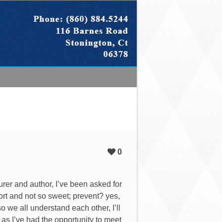
0
urer and author, I’ve been asked for
ort and not so sweet; prevent? yes,
 we all understand each other, I’ll
e as I’ve had the opportunity to meet