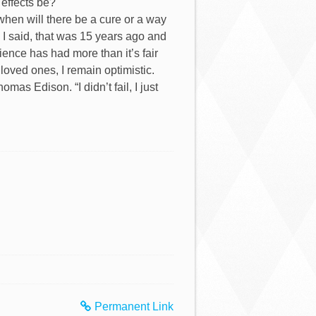
 effects be?
“when will there be a cure or a way
I said, that was 15 years ago and
cience has had more than it’s fair
d loved ones, I remain optimistic.
as Edison. “I didn’t fail, I just
Permanent Link