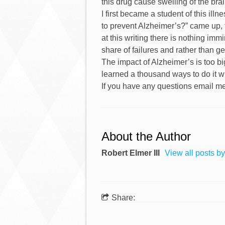
this drug cause swelling of the bra
I first became a student of this il
to prevent Alzheimer’s?” came up, 
at this writing there is nothing immi
share of failures and rather than get
The impact of Alzheimer’s is too bi
learned a thousand ways to do it w
If you have any questions email m
About the Author
Robert Elmer III
View all posts by
Share: