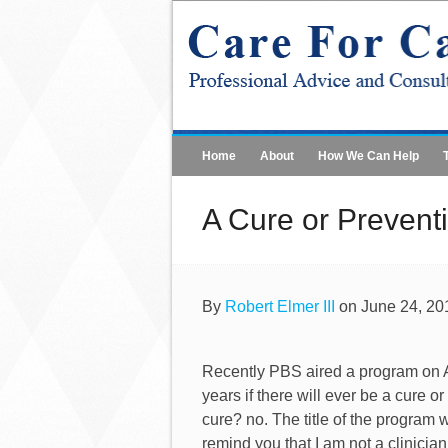
Home
About
How We Can Help
A Cure or Prevent
By
Robert Elmer III
on June 24, 20
Recently PBS aired a program on Alz
years if there will ever be a cure
cure? no. The title of the program 
remind you that I am not a clinician