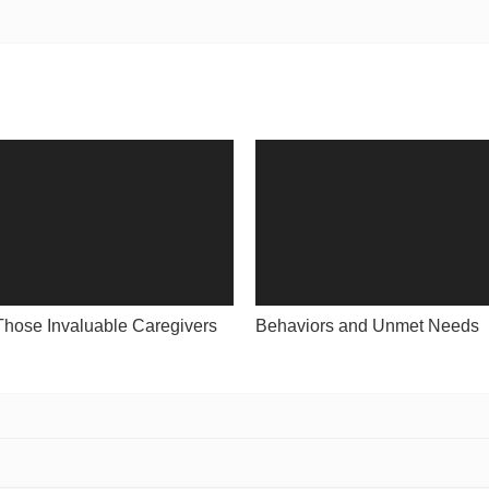
Those Invaluable Caregivers
Behaviors and Unmet Needs