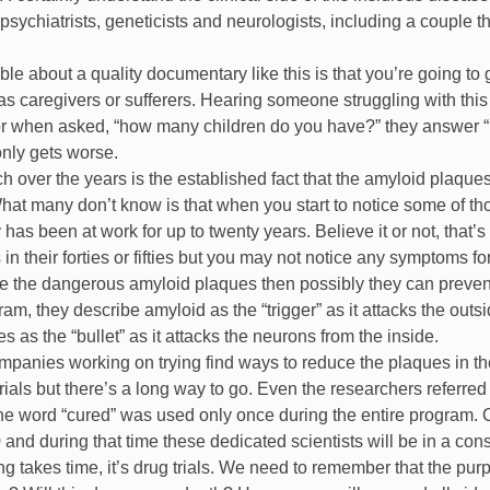
 psychiatrists, geneticists and neurologists, including a couple 
ble about a quality documentary like this is that you’re going to ga
as caregivers or sufferers. Hearing someone struggling with this 
or when asked, “how many children do you have?” they answer “ I d
 only gets worse.
 over the years is the established fact that the amyloid plaque
at many don’t know is that when you start to notice some of those 
as been at work for up to twenty years. Believe it or not, that’
in their forties or fifties but you may not notice any symptoms f
uce the dangerous amyloid plaques then possibly they can prevent 
ram, they describe amyloid as the “trigger” as it attacks the out
s as the “bullet” as it attacks the neurons from the inside.
mpanies working on trying find ways to reduce the plaques in t
trials but there’s a long way to go. Even the researchers referre
t the word “cured” was used only once during the entire program. O
and during that time these dedicated scientists will be in a const
ng takes time, it’s drug trials. We need to remember that the purpos