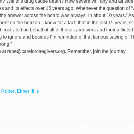
in? Will this drug cause death? How severe will any and all side
lness and its effects over 15 years ago. Whenever the question of 
the answer across the board was always “in about 10 years.” As 
nent on the horizon. I know for a fact, that in the last 15 years, s
 frustrated on behalf of all of those caregivers and their afflicte
g to ignore and besides I’m reminded of that famous saying of Thom
rong.”
e at repe@careforcaegivers.org. Remember, join the journey.
 Robert Elmer III