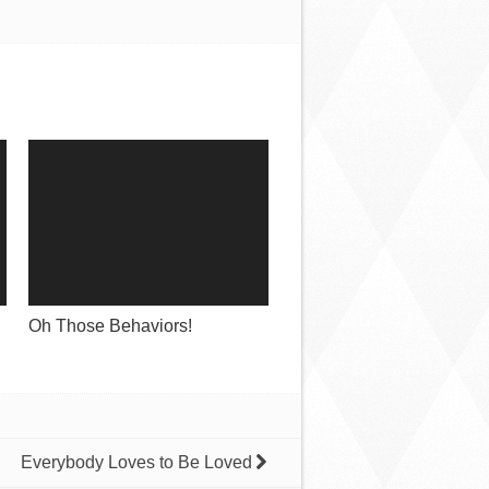
Oh Those Behaviors!
Everybody Loves to Be Loved