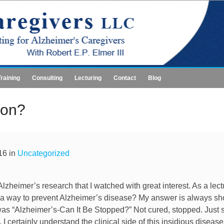
Training
Consulting
Lecturing
Contact
Blog
ion?
16 in
Uncategorized
heimer’s research that I watched with great interest. As a lect
 or a way to prevent Alzheimer’s disease? My answer is always sh
was “Alzheimer’s-Can It Be Stopped?” Not cured, stopped. Just so
. I certainly understand the clinical side of this insidious diseas