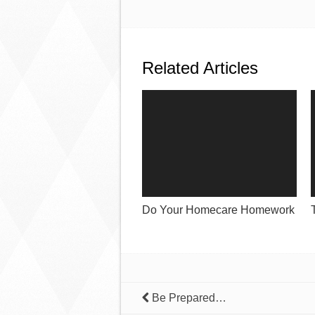
Related Articles
Do Your Homecare Homework
Be Prepared…