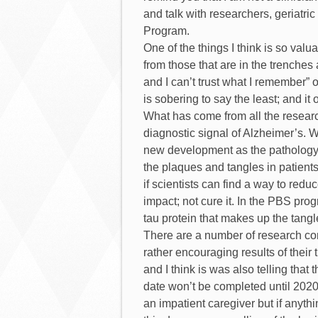
and talk with researchers, geriatric
Program.
One of the things I think is so valua
from those that are in the trenches 
and I can’t trust what I remember” 
is sobering to say the least; and it
What has come from all the research
diagnostic signal of Alzheimer’s. Wh
new development as the pathology h
the plaques and tangles in patients 
if scientists can find a way to red
impact; not cure it. In the PBS prog
tau protein that makes up the tangle
There are a number of research co
rather encouraging results of their 
and I think is was also telling tha
date won’t be completed until 2020 
an impatient caregiver but if anythi