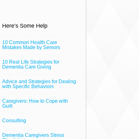
Here’s Some Help
10 Common Health Care
Mistakes Made by Seniors
10 Real Life Strategies for
Dementia Care Giving
Advice and Strategies for Dealing
with Specific Behaviors
Caregivers: How to Cope with
Guilt
Consulting
Dementia Caregivers Stress