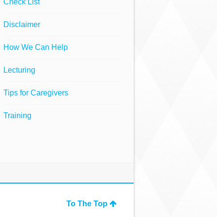
Check List
Disclaimer
How We Can Help
Lecturing
Tips for Caregivers
Training
To The Top