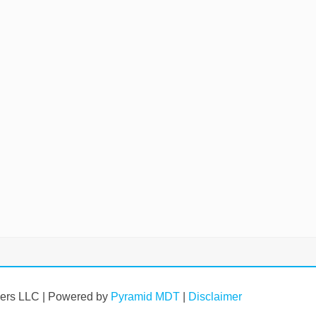
vers LLC | Powered by
Pyramid MDT
|
Disclaimer