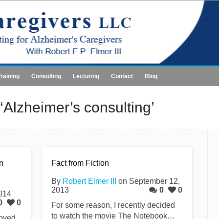
Training
Consulting
Lecturing
Contact
Blog
‘Alzheimer’s consulting’
n
Fact from Fiction
By
Robert Elmer III
on September 12,
2013
0
0
2014
0
0
For some reason, I recently decided
to watch the movie The Notebook…
loved