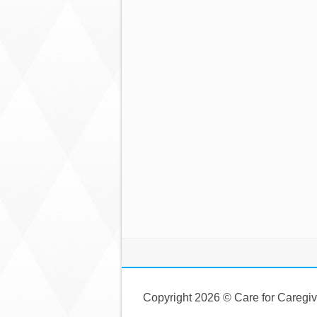
Copyright 2026 © Care for Caregi