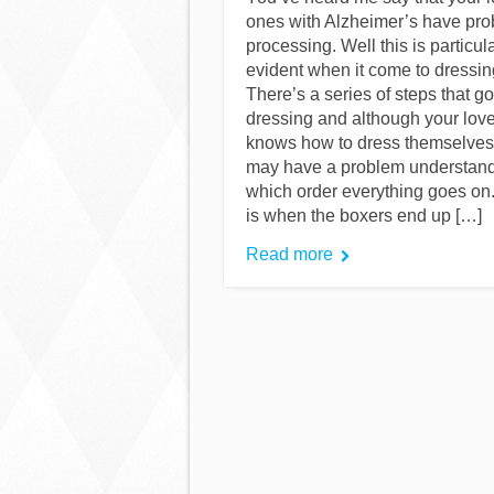
ones with Alzheimer’s have pr
processing. Well this is particul
evident when it come to dressin
There’s a series of steps that go
dressing and although your lov
knows how to dress themselves
may have a problem understand
which order everything goes on
is when the boxers end up […]
Read more