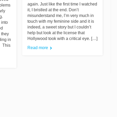
again. Just like the first time I watched
oblems
it, I bristled at the end. Don’t
arly
misunderstand me, I’m very much in
g.
touch with my feminine side and it is
 into
indeed, a sweet story but I couldn’t
ed
help but look at the license that
 they
Hollywood took with a critical eye. […]
ing in
. This
Read more