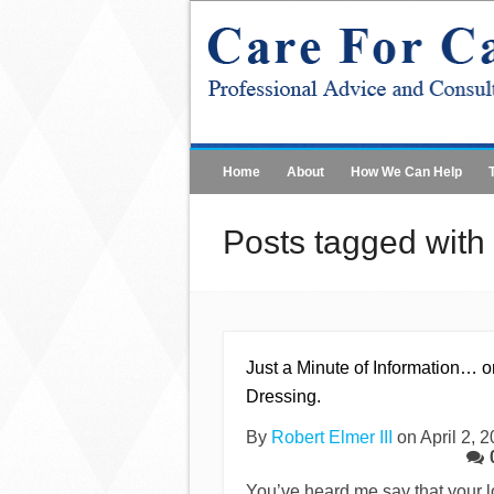
Home
About
How We Can Help
Posts tagged with 
Just a Minute of Information… o
Dressing.
By
Robert Elmer III
on April 2, 
You’ve heard me say that your 